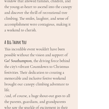
window that allowed families, children, and 
the young-at-heart to ascend into the canopy 
and discover the thrill of recreational tree 
climbing. The smiles, laughter, and sense of 
accomplishment were contagious, making it 
a weekend to cherish.
A Big Thank You
This incredible event wouldn't have been 
possible without the vision and support of 
Go! Southampton
, the driving force behind 
the city's vibrant Countdown to Christmas 
festivities. Their dedication to creating a 
memorable and inclusive festive weekend 
brought our canopy climbing adventure to 
life.
And, of course, a huge shout-out goes to all 
the parents, guardians, and grandparents 
who saw the sparkle of excitement in their 