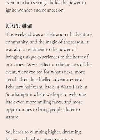
even in urban settings, holds the power to 
ignite wonder and connection.
Looking Ahead
This weekend was a celebration of adventure, 
community, and the magic of the season. It 
was also a testament to the power of 
bringing unique experiences to the heart of 
our cities. As we reflect on the success of this 
event, we’re excited for what’s next, more 
aerial adrenaline fuelled adventures next 
February half term, back in Watts Park in 
Southampton where we hope to welcome 
back even more smiling faces, and more 
opportunities to bring people closer to 
nature 
So, here’s to climbing higher, dreaming 
bigger, and making every season an 