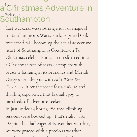
Locations
a Christmas Adventure in
Welcome
Southampton
Last weekend was nothing short of magical 
in Southampton’s Watts Park. A grand Oak 
tree stood tall, becoming the aerial adventure 
heart of Southampton's Countdown To 
Christmas celebration as it transformed into 
a Christmas tree of sorts - complete with 
presents hanging in its branches and Mariah 
Carey serenading us with 
All I Want For 
Christmas
. It set the scene for a unique and 
thrilling experience that brought joy to 
hundreds of adventure-seekers.
In just under 24 hours, 
180 tree climbing 
sessions
 were booked up! That's right—180! 
Despite the challenges of November weather, 
we were graced with a precious weather 