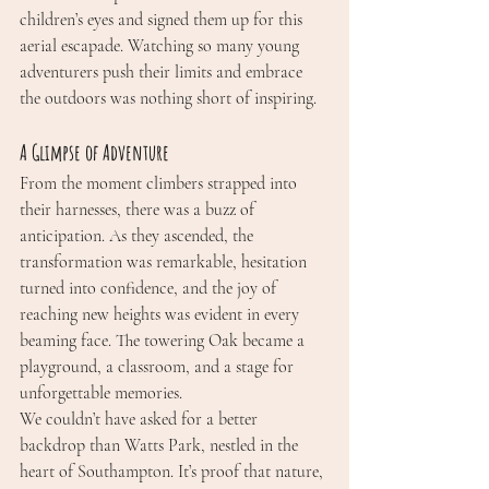
children’s eyes and signed them up for this 
aerial escapade. Watching so many young 
adventurers push their limits and embrace 
the outdoors was nothing short of inspiring.
A Glimpse of Adventure
From the moment climbers strapped into 
their harnesses, there was a buzz of 
anticipation. As they ascended, the 
transformation was remarkable, hesitation 
turned into confidence, and the joy of 
reaching new heights was evident in every 
beaming face. The towering Oak became a 
playground, a classroom, and a stage for 
unforgettable memories.
We couldn’t have asked for a better 
backdrop than Watts Park, nestled in the 
heart of Southampton. It’s proof that nature, 