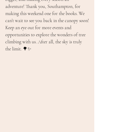
adventure! Thank you, Southampton, for 
making this weekend one for the books. We 
can’t wait to see you back in the canopy soon!
Keep an eye out for more events and 
opportunities to explore the wonders of tree 
climbing with us. After all, the sky is truly 
the limit. 🌳✨